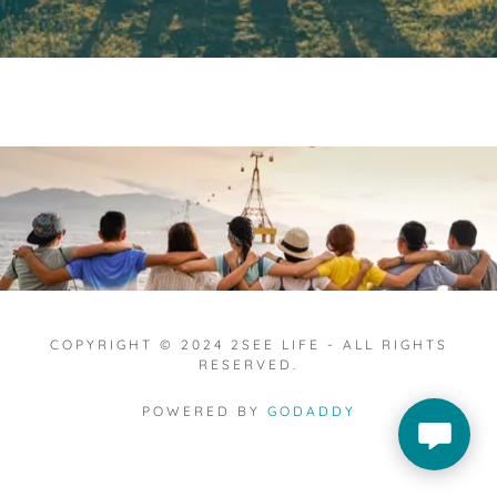
COPYRIGHT © 2024 2SEE LIFE - ALL RIGHTS
RESERVED.
POWERED BY
GODADDY