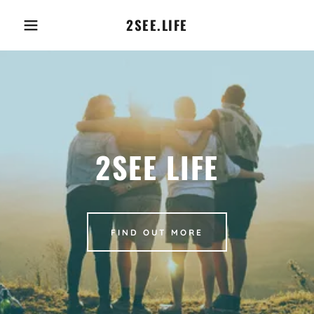
2SEE.LIFE
2SEE LIFE
FIND OUT MORE